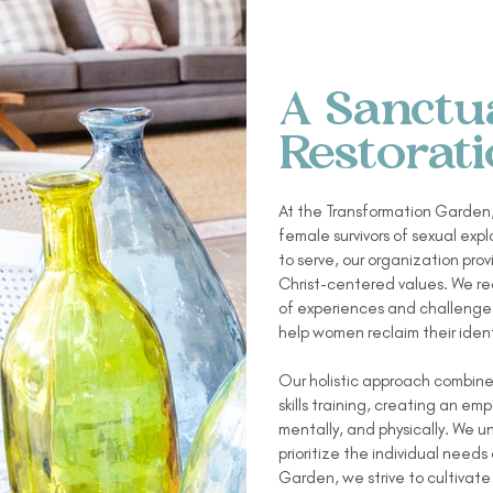
A Sanctu
Restorat
At the Transformation Garden,
female survivors of sexual exp
to serve, our organization pro
Christ-centered values. We rec
of experiences and challenges
help women reclaim their ident
Our holistic approach combines
skills training, creating an 
mentally, and physically. We 
prioritize the individual needs
Garden, we strive to cultiva