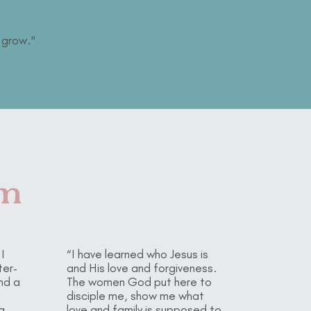
 grow."
om
I
“I have learned who Jesus is
ter-
and His love and forgiveness.
nd a
The women God put here to
disciple me, show me what
a
love and family is supposed to