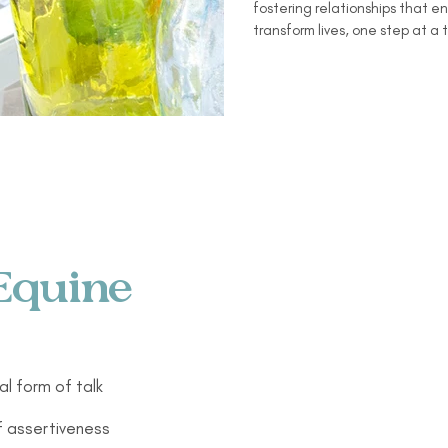
fostering relationships that 
transform lives, one step at a 
Equine
al form of talk
f assertiveness