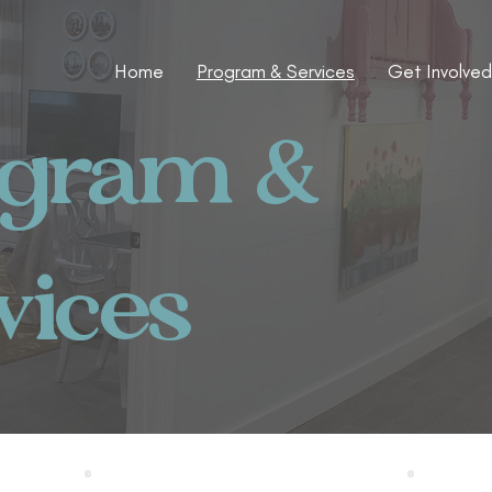
Home
Program & Services
Get Involved
ogram &
vices