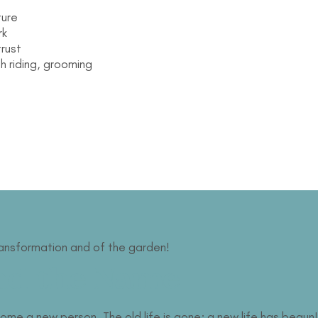
ture
rk
trust
h riding, grooming
ransformation and of the garden!
nd the Name
me a new person. The old life is gone; a new life has begun