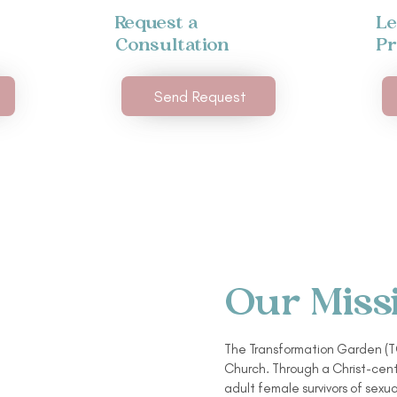
Request a
Le
Consultation
P
Send Request
Our Miss
The Transformation Garden (TG
Church. Through a Christ-cent
adult female survivors of sexua