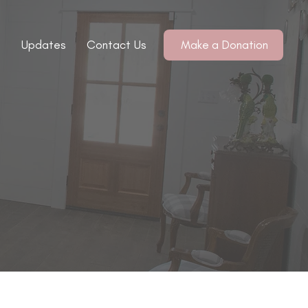
Updates
Contact Us
Make a Donation