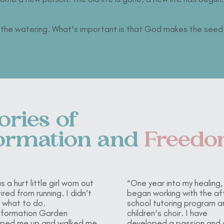
s the watering. What's important is that God makes the seed
ories of
ormation
and
Freed
s a hurt little girl worn out
“One year into my healing, 
ired from running. I didn’t
began working with the af
 what to do.
school tutoring program a
sformation Garden
children's choir. I have
ped me up and walked me
developed a passion and 