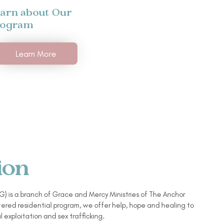
arn about Our
rogram
Learn More
ion
) is a branch of Grace and Mercy Ministries of The Anchor
ered residential program, we offer help, hope and healing to
l exploitation and sex trafficking.