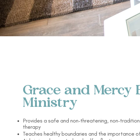
Grace and Mercy 
Ministry
Provides a safe and non-threatening, non-tradition
therapy
Teaches healthy boundaries and the importance o