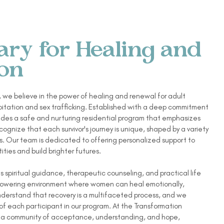
ary for Healing and
ion
 we believe in the power of healing and renewal for adult
loitation and sex trafficking. Established with a deep commitment
vides a safe and nurturing residential program that emphasizes
ognize that each survivor's journey is unique, shaped by a variety
. Our team is dedicated to offering personalized support to
ities and build brighter futures.
 spiritual guidance, therapeutic counseling, and practical life
empowering environment where women can heal emotionally,
understand that recovery is a multifaceted process, and we
 of each participant in our program. At the Transformation
te a community of acceptance, understanding, and hope,