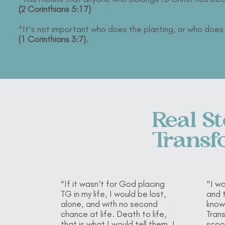
(2 Corinthians 5:17)
"It's not important who does the planting, or who doe
(1 Corinthians 3:7).
Real St
Transf
“If it wasn’t for God placing
"I wa
TG in my life, I would be lost,
and t
alone, and with no second
know
chance at life. Death to life,
Tran
that is what I would tell them. I
scoo