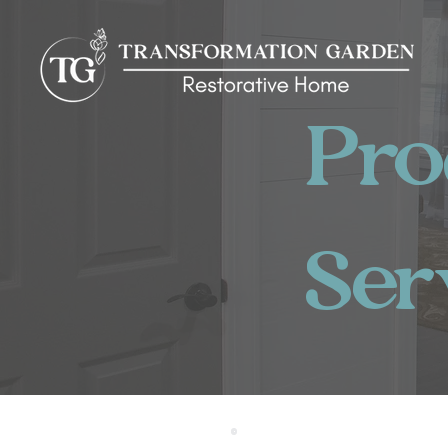
Pr
Ser