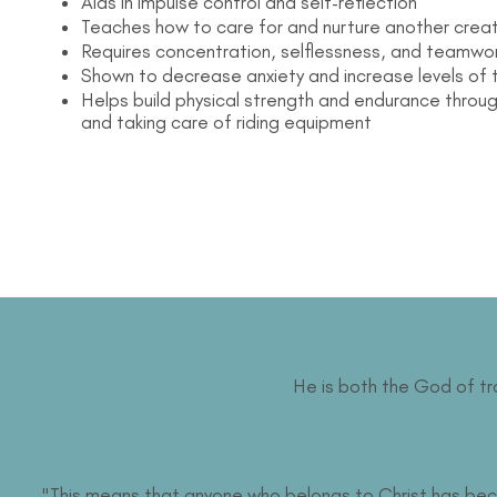
Aids in impulse control and self-reflection
Teaches how to care for and nurture another crea
Requires concentration, selflessness, and teamwo
Shown to decrease anxiety and increase levels of 
Helps build physical strength and endurance throug
and taking care of riding equipment
He is both the God of t
Behi
"This means that anyone who belongs to Christ has beco