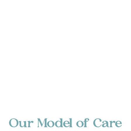
Our Model of Care