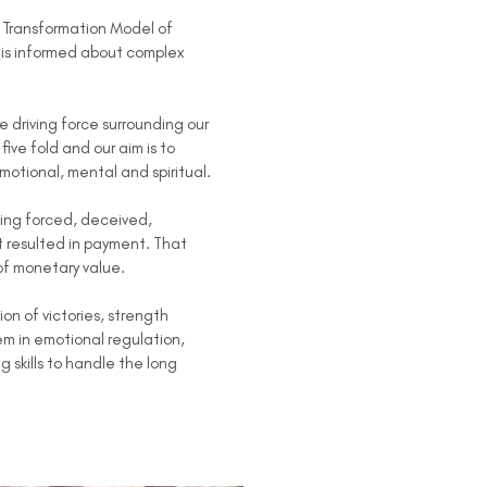
e Transformation Model of
at is informed about complex
driving force surrounding our
ive fold and our aim is to
emotional, mental and spiritual.
ing forced, deceived,
t resulted in payment. That
of monetary value.
 of victories, strength
em in emotional regulation,
skills to handle the long