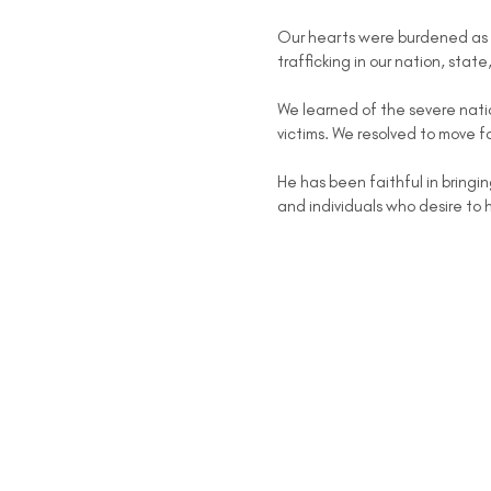
Our hearts were burdened as 
trafficking in our nation, state
We learned of the severe natio
victims. We resolved to move f
He has been faithful in bringin
and individuals who desire to 