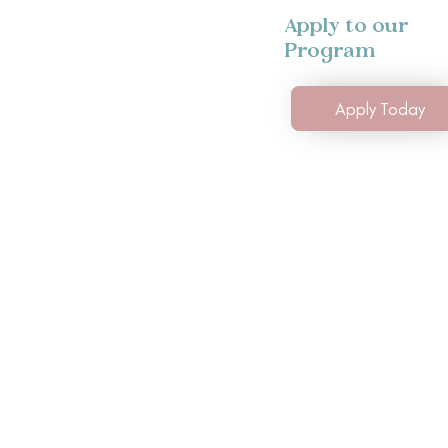
Apply to our
Program
Apply Today