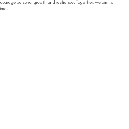
encourage personal growth and resilience. Together, we aim to
time.