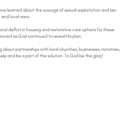
we learned about the scourge of sexual exploitation and sex
, and local area.
nal deficit in housing and restorative care options for these
orward as God continued to reveal His plan.
g about partnerships with local churches, businesses, ministries,
help and be a part of the solution. To God be the glory!