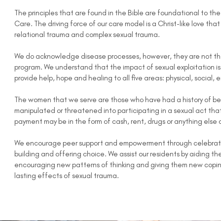
The principles that are found in the Bible are foundational to th
Care. The driving force of our care model is a Christ-like love th
relational trauma and complex sexual trauma.
We do acknowledge disease processes, however, they are not the 
program. We understand that the impact of sexual exploitation is f
provide help, hope and healing to all five areas: physical, social, 
The women that we serve are those who have had a history of be
manipulated or threatened into participating in a sexual act tha
payment may be in the form of cash, rent, drugs or anything else 
We encourage peer support and empowerment through celebration
building and offering choice. We assist our residents by aiding th
encouraging new patterns of thinking and giving them new coping 
lasting effects of sexual trauma.